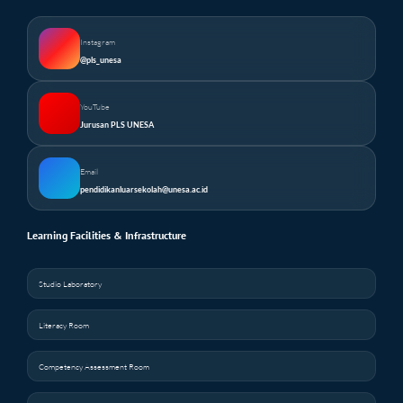
Instagram
@pls_unesa
YouTube
Jurusan PLS UNESA
Email
pendidikanluarsekolah@unesa.ac.id
Learning Facilities & Infrastructure
Studio Laboratory
Literacy Room
Competency Assessment Room