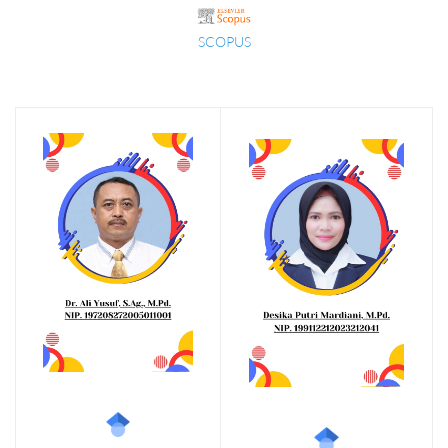
SCOPUS