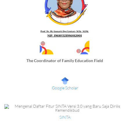
The Coordinator of Family Education Field
Google Scholar
SINTA