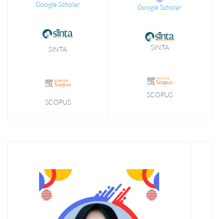
Google Scholar
Google Scholar
SINTA
SINTA
SCOPUS
SCOPUS