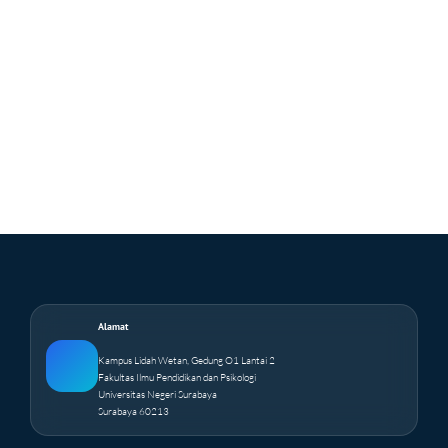
Alamat
Kampus Lidah Wetan, Gedung O1 Lantai 2
Fakultas Ilmu Pendidikan dan Psikologi
Universitas Negeri Surabaya
Surabaya 60213