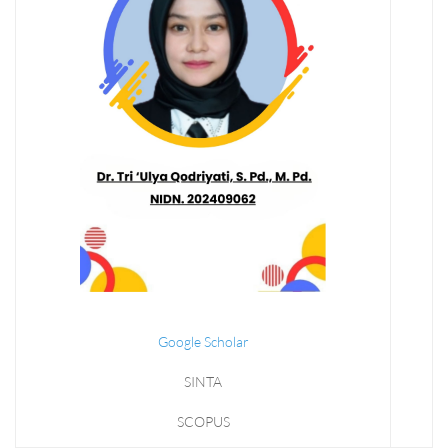
Google Scholar
SINTA
SCOPUS