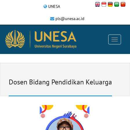
UNESA
pls@unesa.ac.id
Dosen Bidang Pendidikan Keluarga