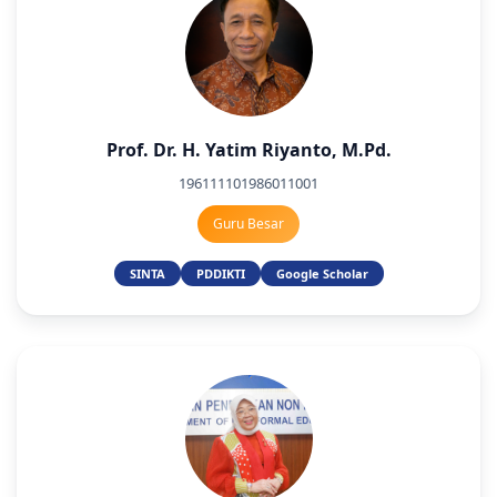
Prof. Dr. H. Yatim Riyanto, M.Pd.
196111101986011001
Guru Besar
SINTA
PDDIKTI
Google Scholar