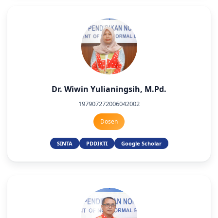
Dr. Wiwin Yulianingsih, M.Pd.
197907272006042002
Dosen
SINTA
PDDIKTI
Google Scholar