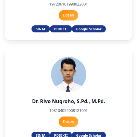
197206101998022001
Dosen
SINTA
PDDIKTI
Google Scholar
Dr. Rivo Nugroho, S.Pd., M.Pd.
198104052008121001
Dosen
SINTA
PDDIKTI
Google Scholar