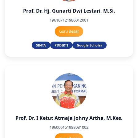
Prof. Dr. Hj. Gunarti Dwi Lestari, M.Si.
196107121986012001
Guru Besar
SINTA
PDDIKTI
Google Scholar
Prof. Dr. I Ketut Atmaja Johny Artha, M.Kes.
196006151988031002