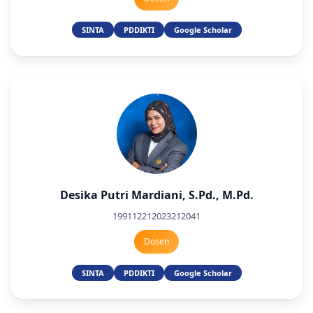
SINTA
PDDIKTI
Google Scholar
Desika Putri Mardiani, S.Pd., M.Pd.
199112212023212041
Dosen
SINTA
PDDIKTI
Google Scholar