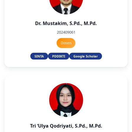
Dr. Mustakim, S.Pd., M.Pd.
202409061
Dosen
SINTA
PDDIKTI
Google Scholar
Tri ‘Ulya Qodriyati, S.Pd., M.Pd.