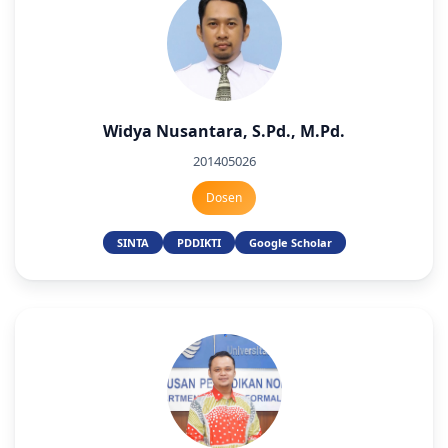
Widya Nusantara, S.Pd., M.Pd.
201405026
Dosen
SINTA
PDDIKTI
Google Scholar