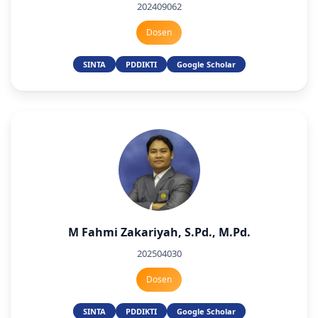
202409062
Dosen
SINTA
PDDIKTI
Google Scholar
M Fahmi Zakariyah, S.Pd., M.Pd.
202504030
Dosen
SINTA
PDDIKTI
Google Scholar