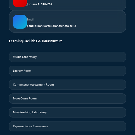
Jurusan PLS UNESA
Email
pendidikanluarsekolah@unesa.ac.id
Learning Facilities & Infrastructure
Studio Laboratory
Literacy Room
Competency Assessment Room
Moot Court Room
Microteaching Laboratory
Representative Classrooms