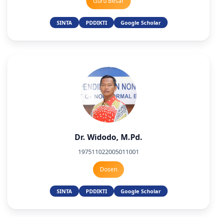
Guru Besar
SINTA
PDDIKTI
Google Scholar
Dr. Widodo, M.Pd.
197511022005011001
Dosen
SINTA
PDDIKTI
Google Scholar