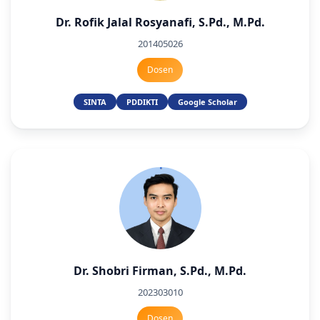
Dr. Rofik Jalal Rosyanafi, S.Pd., M.Pd.
201405026
Dosen
SINTA
PDDIKTI
Google Scholar
Dr. Shobri Firman, S.Pd., M.Pd.
202303010
Dosen