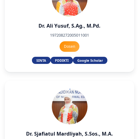
Dr. Ali Yusuf, S.Ag., M.Pd.
197208272005011001
Dosen
SINTA
PDDIKTI
Google Scholar
Dr. Sjafiatul Mardliyah, S.Sos., M.A.