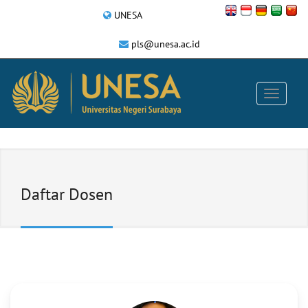
UNESA
pls@unesa.ac.id
Daftar Dosen