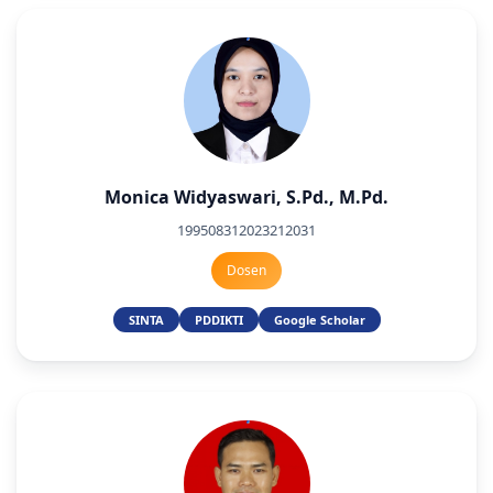
Monica Widyaswari, S.Pd., M.Pd.
199508312023212031
Dosen
SINTA
PDDIKTI
Google Scholar