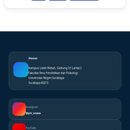
Alamat
Kampus Lidah Wetan, Gedung O1 Lantai 2
Fakultas Ilmu Pendidikan dan Psikologi
Universitas Negeri Surabaya
Surabaya 60213
Instagram
@pls_unesa
YouTube