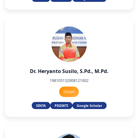
Dr. Heryanto Susilo, S.Pd., M.Pd.
198105132008121002
Dosen
SINTA
PDDIKTI
Google Scholar